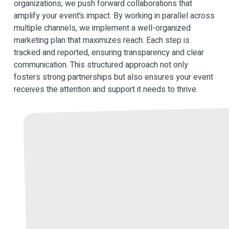
organizations, we push forward collaborations that
amplify your event’s impact. By working in parallel across
multiple channels, we implement a well-organized
marketing plan that maximizes reach. Each step is
tracked and reported, ensuring transparency and clear
communication. This structured approach not only
fosters strong partnerships but also ensures your event
receives the attention and support it needs to thrive.