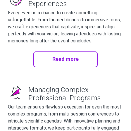
Experiences
Every event is a chance to create something
unforgettable. From themed dinners to immersive tours,
we craft experiences that captivate, inspire, and align
perfectly with your vision, leaving attendees with lasting
memories long after the event concludes.
Read more
Managing Complex
Professional Programs
Our team ensures flawless execution for even the most
complex programs, from multi-session conferences to
intricate scientific agendas. With innovative planning and
interactive formats, we keep participants fully engaged