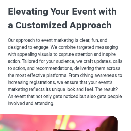
Elevating Your Event with
a Customized Approach
Our approach to event marketing is clear, fun, and
designed to engage. We combine targeted messaging
with appealing visuals to capture attention and inspire
action. Tailored for your audience, we craft updates, calls
to action, and recommendations, delivering them across
the most effective platforms. From driving awareness to
increasing registrations, we ensure that your event’s
marketing reflects its unique look and feel. The result?
An event that not only gets noticed but also gets people
involved and attending.