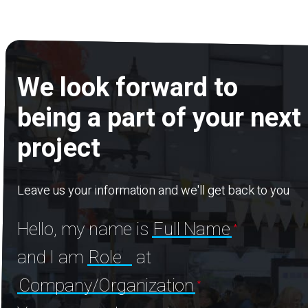
We look forward to
being a part of your next
project
Leave us your information and we'll get back to you
Hello, my name is
Full Name
and I am
Role
at
Company/Organization