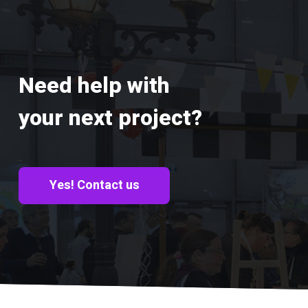
Need help with
your next project?
Yes! Contact us