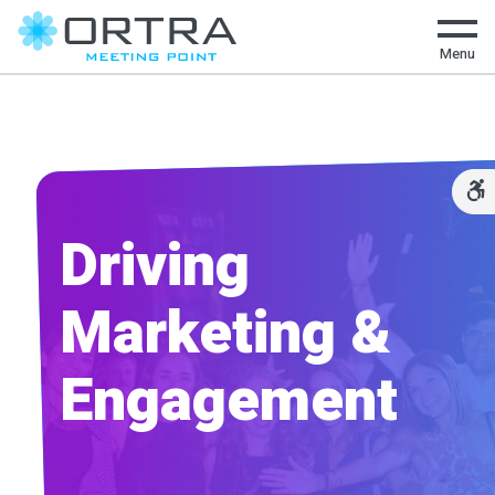
Menu
Driving
Marketing &
Engagement