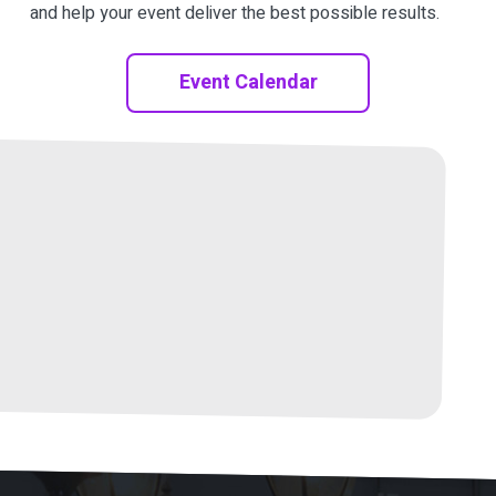
and help your event deliver the best possible results.
Event Calendar