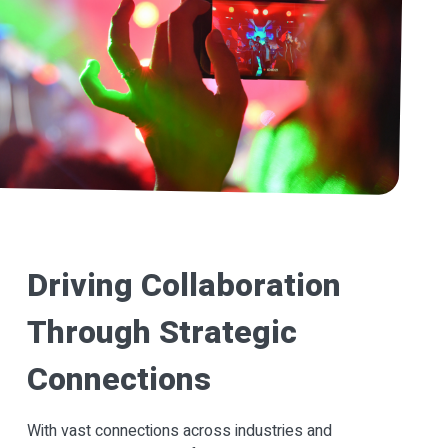
Driving Collaboration
Through Strategic
Connections
With vast connections across industries and