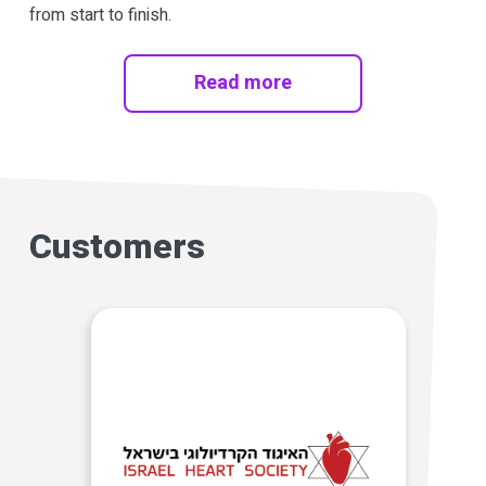
from start to finish.
Read more
Customers