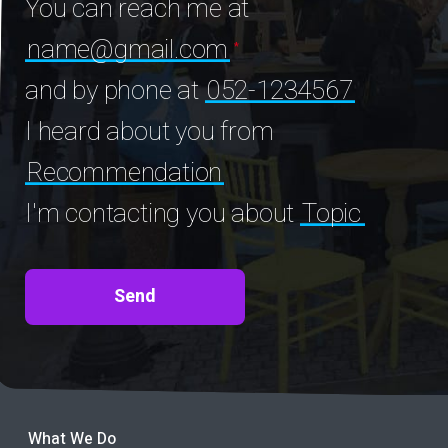
You can reach me at
name@gmail.com
and by phone at
052-1234567
I heard about you from
Recommendation
I'm contacting you about
Topic
What We Do