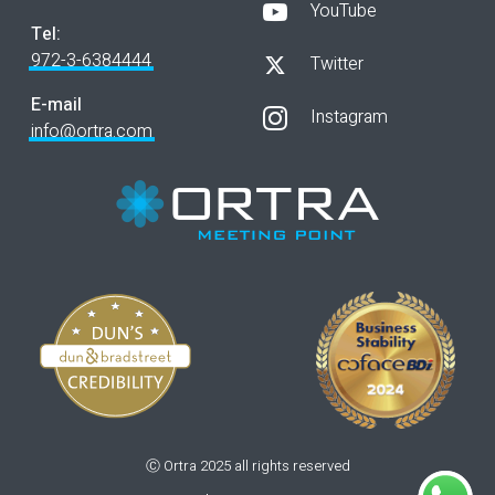
YouTube
Tel:
972-3-6384444
Twitter
E-mail
Instagram
info@ortra.com
Ⓒ Ortra 2025 all rights reserved