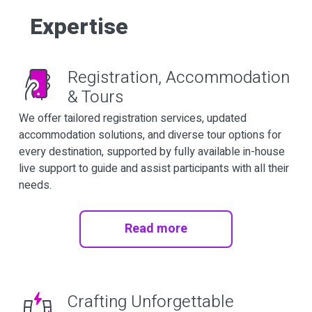
Expertise
Registration, Accommodation
& Tours
We offer tailored registration services, updated
accommodation solutions, and diverse tour options for
every destination, supported by fully available in-house
live support to guide and assist participants with all their
needs.
Read more
Crafting Unforgettable