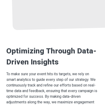
Optimizing Through Data-
Driven Insights
To make sure your event hits its targets, we rely on
smart analytics to guide every step of our strategy. We
continuously track and refine our efforts based on real-
time data and feedback, ensuring that every campaign is
optimized for success. By making data-driven
adjustments along the way, we maximize engagement