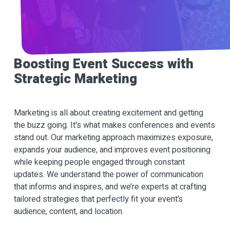
Boosting Event Success with
Strategic Marketing
Marketing is all about creating excitement and getting
the buzz going. It's what makes conferences and events
stand out. Our marketing approach maximizes exposure,
expands your audience, and improves event positioning
while keeping people engaged through constant
updates. We understand the power of communication
that informs and inspires, and we’re experts at crafting
tailored strategies that perfectly fit your event’s
audience, content, and location.