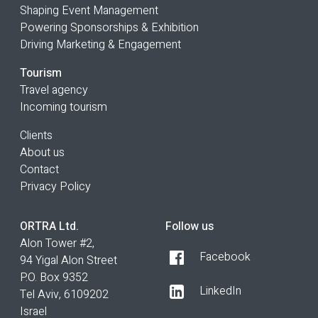
Shaping Event Management
Powering Sponsorships & Exhibition
Driving Marketing & Engagement
Tourism
Travel agency
Incoming tourism
Clients
About us
Contact
Privacy Policy
ORTRA Ltd.
Follow us
Alon Tower #2,
Facebook
94 Yigal Alon Street
P.O. Box 9352
LinkedIn
Tel Aviv, 6109202
Israel