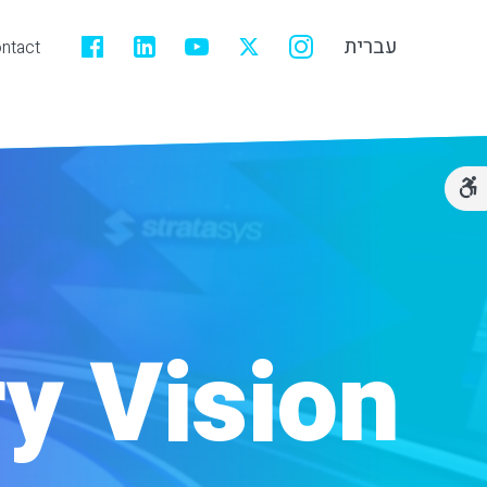
עברית
ntact
ry Vision