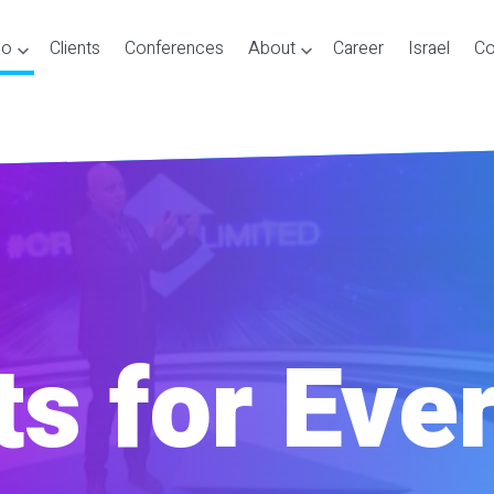
Do
Clients
Conferences
About
Career
Israel
Co
s for Eve