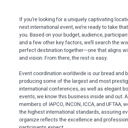
If you’re looking for a uniquely captivating locat
next international event, we’re ready to take tha
you. Based on your budget, audience, participa
and a few other key factors, we’ll search the wor
perfect destination together—one that aligns wi
and vision. From there, the rest is easy.
Event coordination worldwide is our bread and bu
producing some of the largest and most presti
international conferences, as well as elegant b
events, we know this business inside and out. 
members of IAPCO, INCON, ICCA, and UFTAA, w
the highest international standards, assuring e
organize reflects the excellence and professio
participants expect.