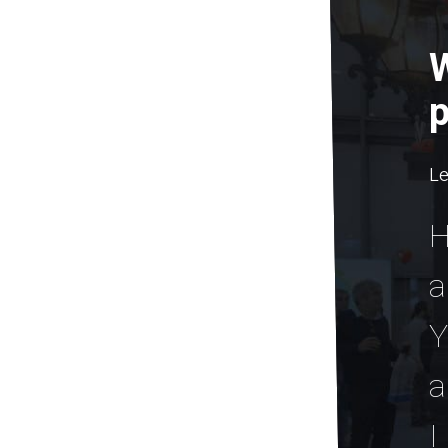
W
p
Le
H
a
Y
a
I