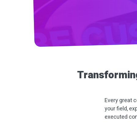
Transformin
Every great c
your field, ex
executed con