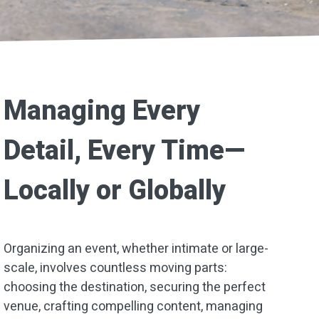
Managing Every
Detail, Every Time—
Locally or Globally
Organizing an event, whether intimate or large-
scale, involves countless moving parts:
choosing the destination, securing the perfect
venue, crafting compelling content, managing