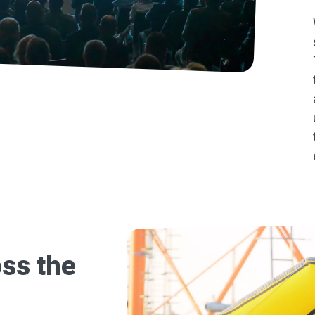
ss the