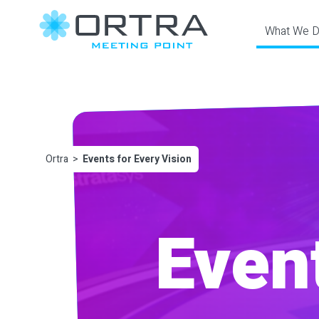
‎ What We 
Ortra
Events for Every Vision
Event