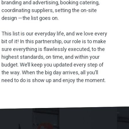
branding and advertising, booking catering,
coordinating suppliers, setting the on-site
design —the list goes on.
This list is our everyday life, and we love every
bit of it! In this partnership, our role is to make
sure everything is flawlessly executed, to the
highest standards, on time, and within your
budget. We’ll keep you updated every step of
the way. When the big day arrives, all you’ll
need to do is show up and enjoy the moment.