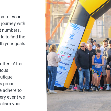
ion for your
t journey with
nt numbers,
ld to find the
th your goals
tter - After
gious
outique
As proud
e adhere to
very event we
nalism your