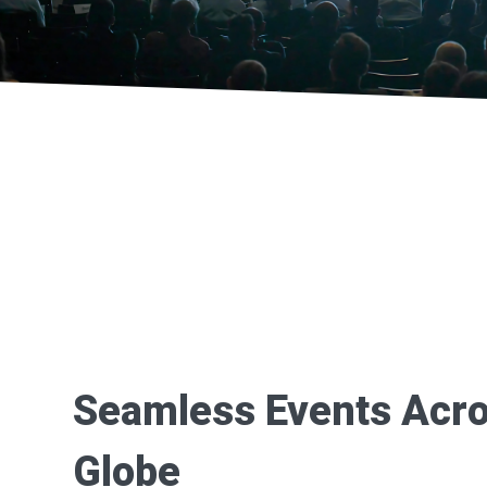
Seamless Events Acro
Globe