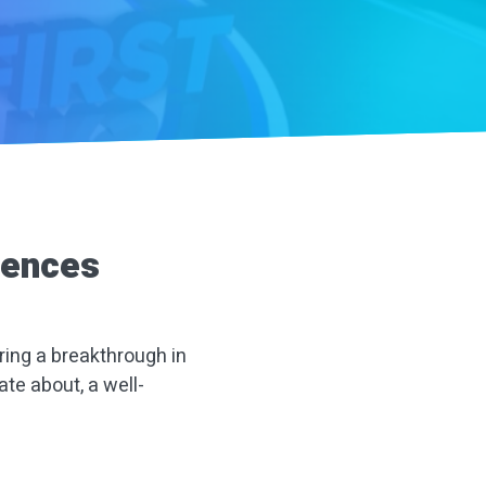
rences
ring a breakthrough in
ate about, a well-