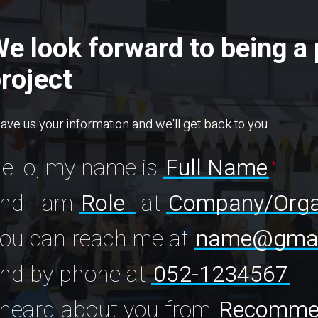
e look forward to being a 
roject
ave us your information and we'll get back to you
ello, my name is
Full Name
nd I am
Role
at
Company/Orga
ou can reach me at
name@gmai
nd by phone at
052-1234567
 heard about you from
Recomme