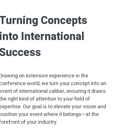
Turning Concepts
into International
Success
Drawing on extensive experience in the
conference world, we turn your concept into an
event of international caliber, ensuring it draws
the right kind of attention to your field of
expertise. Our goal is to elevate your vision and
position your event where it belongs—at the
forefront of your industry.