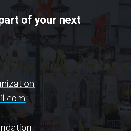
part of your next
nization
l.com
ndation