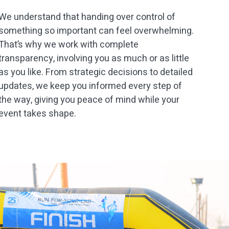
We understand that handing over control of
something so important can feel overwhelming.
That’s why we work with complete
transparency, involving you as much or as little
as you like. From strategic decisions to detailed
updates, we keep you informed every step of
the way, giving you peace of mind while your
event takes shape.