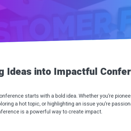
g Ideas into Impactful Confe
onference starts with a bold idea. Whether you’re pionee
ploring a hot topic, or highlighting an issue you’re passion
ference is a powerful way to create impact.